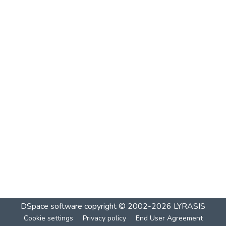
DSpace software
copyright © 2002-2026
LYRASIS
Cookie settings
Privacy policy
End User Agreement