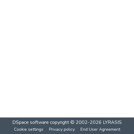
DSpace software
copyright © 2002-2026
LYRASIS
Cookie settings
Privacy policy
End User Agreement