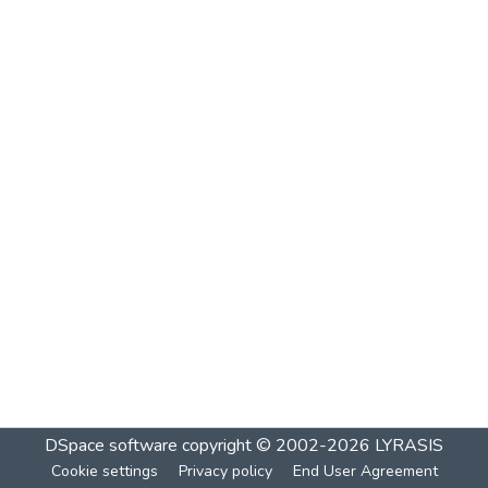
DSpace software
copyright © 2002-2026
LYRASIS
Cookie settings
Privacy policy
End User Agreement