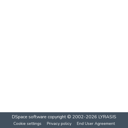
DSpace software
copyright © 2002-2026
LYRASIS
Cookie settings
Privacy policy
End User Agreement