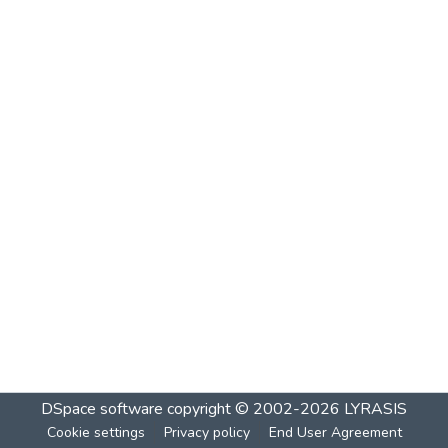
DSpace software
copyright © 2002-2026
LYRASIS
Cookie settings
Privacy policy
End User Agreement