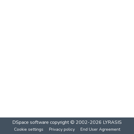
DSpace software
copyright © 2002-2026
LYRASIS
Cookie settings
Privacy policy
End User Agreement